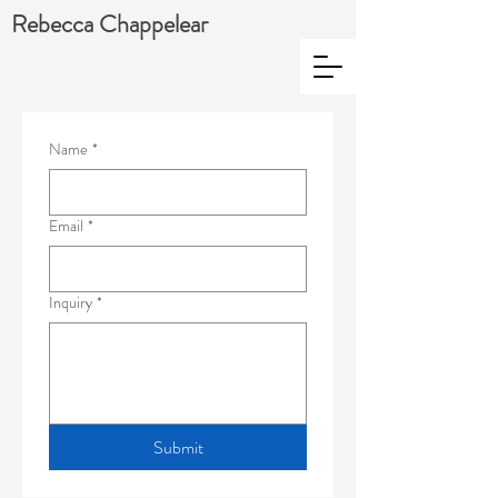
Rebecca Chappelear
Name
*
Email
*
Inquiry
*
Submit